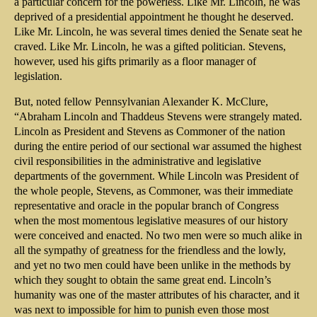
a particular concern for the powerless. Like Mr. Lincoln, he was
deprived of a presidential appointment he thought he deserved.
Like Mr. Lincoln, he was several times denied the Senate seat he
craved. Like Mr. Lincoln, he was a gifted politician. Stevens,
however, used his gifts primarily as a floor manager of
legislation.
But, noted fellow Pennsylvanian Alexander K. McClure,
“Abraham Lincoln and Thaddeus Stevens were strangely mated.
Lincoln as President and Stevens as Commoner of the nation
during the entire period of our sectional war assumed the highest
civil responsibilities in the administrative and legislative
departments of the government. While Lincoln was President of
the whole people, Stevens, as Commoner, was their immediate
representative and oracle in the popular branch of Congress
when the most momentous legislative measures of our history
were conceived and enacted. No two men were so much alike in
all the sympathy of greatness for the friendless and the lowly,
and yet no two men could have been unlike in the methods by
which they sought to obtain the same great end. Lincoln’s
humanity was one of the master attributes of his character, and it
was next to impossible for him to punish even those most