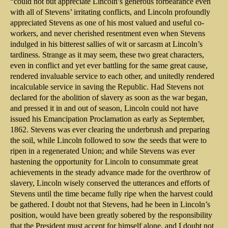
“could not but appreciate Lincoln’s generous forbearance even
with all of Stevens’ irritating conflicts, and Lincoln profoundly
appreciated Stevens as one of his most valued and useful co-
workers, and never cherished resentment even when Stevens
indulged in his bitterest sallies of wit or sarcasm at Lincoln’s
tardiness. Strange as it may seem, these two great characters,
even in conflict and yet ever battling for the same great cause,
rendered invaluable service to each other, and unitedly rendered
incalculable service in saving the Republic. Had Stevens not
declared for the abolition of slavery as soon as the war began,
and pressed it in and out of season, Lincoln could not have
issued his Emancipation Proclamation as early as September,
1862. Stevens was ever clearing the underbrush and preparing
the soil, while Lincoln followed to sow the seeds that were to
ripen in a regenerated Union; and while Stevens was ever
hastening the opportunity for Lincoln to consummate great
achievements in the steady advance made for the overthrow of
slavery, Lincoln wisely conserved the utterances and efforts of
Stevens until the time became fully ripe when the harvest could
be gathered. I doubt not that Stevens, had he been in Lincoln’s
position, would have been greatly sobered by the responsibility
that the President must accept for himself alone, and I doubt not