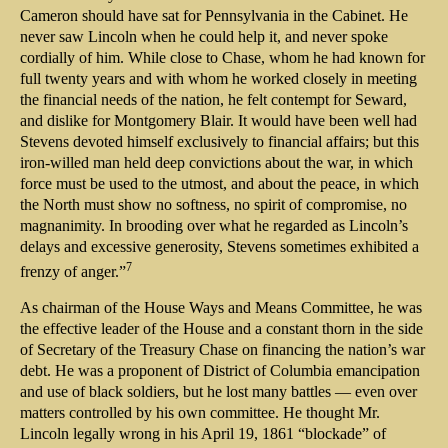
Cameron should have sat for Pennsylvania in the Cabinet. He
never saw Lincoln when he could help it, and never spoke
cordially of him. While close to Chase, whom he had known for
full twenty years and with whom he worked closely in meeting
the financial needs of the nation, he felt contempt for Seward,
and dislike for Montgomery Blair. It would have been well had
Stevens devoted himself exclusively to financial affairs; but this
iron-willed man held deep convictions about the war, in which
force must be used to the utmost, and about the peace, in which
the North must show no softness, no spirit of compromise, no
magnanimity. In brooding over what he regarded as Lincoln’s
delays and excessive generosity, Stevens sometimes exhibited a
7
frenzy of anger.”
As chairman of the House Ways and Means Committee, he was
the effective leader of the House and a constant thorn in the side
of Secretary of the Treasury Chase on financing the nation’s war
debt. He was a proponent of District of Columbia emancipation
and use of black soldiers, but he lost many battles — even over
matters controlled by his own committee. He thought Mr.
Lincoln legally wrong in his April 19, 1861 “blockade” of