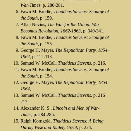
War-Times
, p. 280-281.
Fawn M. Brodie,
Thaddeus Stevens: Scourge of
the South
, p. 159.
Allan Nevins,
The War for the Union: War
Becomes Revolution, 1862-1863
, p. 340-341.
Fawn M. Brodie,
Thaddeus Stevens: Scourge of
the South
, p. 155.
George H. Mayer,
The Republican Party, 1854-
1964
, p. 112-113.
Samuel W. McCall,
Thaddeus Stevens
, p. 216.
Fawn M. Brodie,
Thaddeus Stevens: Scourge of
the South
, p. 154.
George H. Mayer,
The Republican Party, 1854-
1964
, .
Samuel W. McCall,
Thaddeus Stevens
, p. 216-
217.
Alexander K. S.,
Lincoln and Men of War-
Times
, p. 284-285.
Ralph Korngold,
Thaddeus Stevens: A Being
Darkly Wise and Rudely Great
, p. 224.