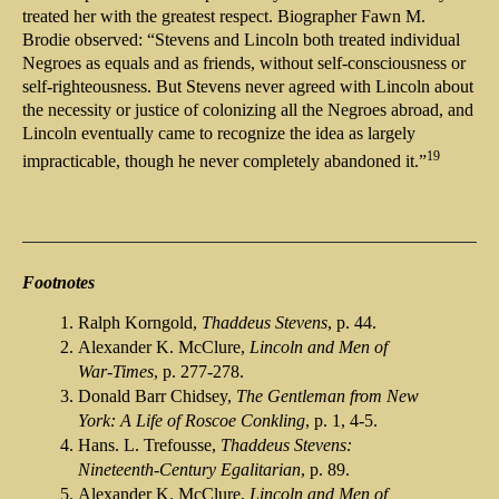
treated her with the greatest respect. Biographer Fawn M.
Brodie observed: “Stevens and Lincoln both treated individual
Negroes as equals and as friends, without self-consciousness or
self-righteousness. But Stevens never agreed with Lincoln about
the necessity or justice of colonizing all the Negroes abroad, and
Lincoln eventually came to recognize the idea as largely
19
impracticable, though he never completely abandoned it.”
Footnotes
Ralph Korngold,
Thaddeus Stevens
, p. 44.
Alexander K. McClure,
Lincoln and Men of
War-Times
, p. 277-278.
Donald Barr Chidsey,
The Gentleman from New
York: A Life of Roscoe Conkling
, p. 1, 4-5.
Hans. L. Trefousse,
Thaddeus Stevens:
Nineteenth-Century Egalitarian
, p. 89.
Alexander K. McClure,
Lincoln and Men of