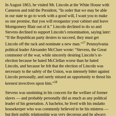
In August 1863, he visited Mr. Lincoln at the White House with
Cameron and told the President, “In order that we may be able
in our state to go to work with a good will, I want you to make
us one promise, that you will reorganize your cabinet and leave
Montgomery Blair out of it.” Lincoln declined to do so and
Stevens declined to support Lincoln’s renomination, saying later:
“If the Republican party desires to succeed, they must get
17
Lincoln off the rack and nominate a new man.”
Pennsylvania
political leader Alexander McClure wrote: “Stevens, the Great
commoner of the war, while sincerely desiring Lincoln’s re-
election because he hated McClellan worse than he hated
Lincoln, and because he felt that the election of Lincoln was
necessary to the safety of the Union, was intensely bitter against
Lincoln personally, and rarely missed an opportunity to thrust his
18
keenest invectives upon him.”
Stevens was unstinting in his concern for the welfare of former
slaves — and probably personally did as much as any political
leader of his generation. A bachelor, he lived with his mulatto
housekeeper who was commonly believed to be his mistress —
but their public relationship was very decorous and he always