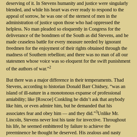
deserving of it. In Stevens humanity and justice were singularly
blended, and while his heart was ever ready to respond to the
appeal of sorrow, he was one of the sternest of men in the
administration of justice upon those who had oppressed the
helpless. No man pleaded so eloquently in Congress for the
deliverance of the bondmen of the South as did Stevens, and he
made ceaseless battle for every measure needed by ignorant
freedmen for the enjoyment of their rights obtained through the
madness of Southern rebellion; and there was no man of all our
statesmen whose voice was so eloquent for the swift punishment
2
of the authors of war.”
But there was a major difference in their temperaments. Thad
Stevens, according to historian Donald Barr Chidsey, “was an
island of ill-nature in a monotonous expanse of professional
amiability; like [Roscoe] Conkling he didn’t ask that anybody
like him, or even admire him, but he demanded that his
3
associates fear and obey him — and they did.”
Unlike Mr.
Lincoln, Stevens never lost his taste for invective. Throughout
his life, he seemed embittered by failure to achieve the
preeminence he thought he deserved. His zealous and nasty