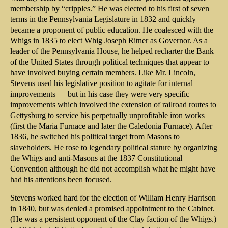
membership by “cripples.” He was elected to his first of seven
terms in the Pennsylvania Legislature in 1832 and quickly
became a proponent of public education. He coalesced with the
Whigs in 1835 to elect Whig Joseph Ritner as Governor. As a
leader of the Pennsylvania House, he helped recharter the Bank
of the United States through political techniques that appear to
have involved buying certain members. Like Mr. Lincoln,
Stevens used his legislative position to agitate for internal
improvements — but in his case they were very specific
improvements which involved the extension of railroad routes to
Gettysburg to service his perpetually unprofitable iron works
(first the Maria Furnace and later the Caledonia Furnace). After
1836, he switched his political target from Masons to
slaveholders. He rose to legendary political stature by organizing
the Whigs and anti-Masons at the 1837 Constitutional
Convention although he did not accomplish what he might have
had his attentions been focused.
Stevens worked hard for the election of William Henry Harrison
in 1840, but was denied a promised appointment to the Cabinet.
(He was a persistent opponent of the Clay faction of the Whigs.)