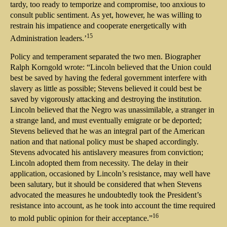
tardy, too ready to temporize and compromise, too anxious to
consult public sentiment. As yet, however, he was willing to
restrain his impatience and cooperate energetically with
15
Administration leaders.’
Policy and temperament separated the two men. Biographer
Ralph Korngold wrote: “Lincoln believed that the Union could
best be saved by having the federal government interfere with
slavery as little as possible; Stevens believed it could best be
saved by vigorously attacking and destroying the institution.
Lincoln believed that the Negro was unassimilable, a stranger in
a strange land, and must eventually emigrate or be deported;
Stevens believed that he was an integral part of the American
nation and that national policy must be shaped accordingly.
Stevens advocated his antislavery measures from conviction;
Lincoln adopted them from necessity. The delay in their
application, occasioned by Lincoln’s resistance, may well have
been salutary, but it should be considered that when Stevens
advocated the measures he undoubtedly took the President’s
resistance into account, as he took into account the time required
16
to mold public opinion for their acceptance.”