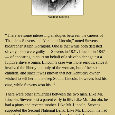
Thaddeus Stevens
“There are some interesting analogies between the careers of
Thaddeus Stevens and Abraham Lincoln,” noted Stevens
biographer Ralph Korngold. One is that while both detested
slavery, both were guilty — Stevens in 1821, Lincoln in 1847
— of appearing in court on behalf of a slaveholder against a
fugitive slave woman. Lincoln’s case was more serious, since it
involved the liberty not only of the woman, but of her six
children, and since it was known that her Kentucky owner
wished to sell her in the deep South. Lincoln, however, lost his
1
case, while Stevens won his.”
There were other similarities between the two men. Like Mr.
Lincoln, Stevens lost a parent early in life. Like Mr. Lincoln, he
had a pious and revered mother. Like Mr. Lincoln, Stevens
supported the Second National Bank. Like Mr. Lincoln, he had