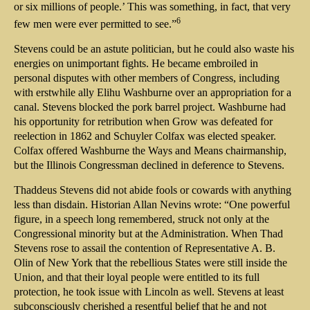
or six millions of people.’ This was something, in fact, that very
6
few men were ever permitted to see.”
Stevens could be an astute politician, but he could also waste his
energies on unimportant fights. He became embroiled in
personal disputes with other members of Congress, including
with erstwhile ally Elihu Washburne over an appropriation for a
canal. Stevens blocked the pork barrel project. Washburne had
his opportunity for retribution when Grow was defeated for
reelection in 1862 and Schuyler Colfax was elected speaker.
Colfax offered Washburne the Ways and Means chairmanship,
but the Illinois Congressman declined in deference to Stevens.
Thaddeus Stevens did not abide fools or cowards with anything
less than disdain. Historian Allan Nevins wrote: “One powerful
figure, in a speech long remembered, struck not only at the
Congressional minority but at the Administration. When Thad
Stevens rose to assail the contention of Representative A. B.
Olin of New York that the rebellious States were still inside the
Union, and that their loyal people were entitled to its full
protection, he took issue with Lincoln as well. Stevens at least
subconsciously cherished a resentful belief that he and not