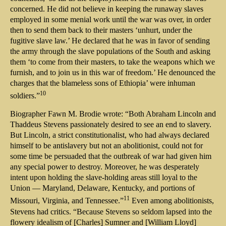
concerned. He did not believe in keeping the runaway slaves
employed in some menial work until the war was over, in order
then to send them back to their masters ‘unhurt, under the
fugitive slave law.’ He declared that he was in favor of sending
the army through the slave populations of the South and asking
them ‘to come from their masters, to take the weapons which we
furnish, and to join us in this war of freedom.’ He denounced the
charges that the blameless sons of Ethiopia’ were inhuman
10
soldiers.”
Biographer Fawn M. Brodie wrote: “Both Abraham Lincoln and
Thaddeus Stevens passionately desired to see an end to slavery.
But Lincoln, a strict constitutionalist, who had always declared
himself to be antislavery but not an abolitionist, could not for
some time be persuaded that the outbreak of war had given him
any special power to destroy. Moreover, he was desperately
intent upon holding the slave-holding areas still loyal to the
Union — Maryland, Delaware, Kentucky, and portions of
11
Missouri, Virginia, and Tennessee.”
Even among abolitionists,
Stevens had critics. “Because Stevens so seldom lapsed into the
flowery idealism of [Charles] Sumner and [William Lloyd]