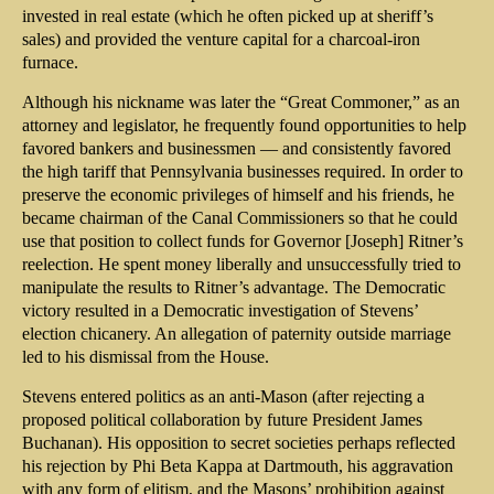
invested in real estate (which he often picked up at sheriff’s
sales) and provided the venture capital for a charcoal-iron
furnace.
Although his nickname was later the “Great Commoner,” as an
attorney and legislator, he frequently found opportunities to help
favored bankers and businessmen — and consistently favored
the high tariff that Pennsylvania businesses required. In order to
preserve the economic privileges of himself and his friends, he
became chairman of the Canal Commissioners so that he could
use that position to collect funds for Governor [Joseph] Ritner’s
reelection. He spent money liberally and unsuccessfully tried to
manipulate the results to Ritner’s advantage. The Democratic
victory resulted in a Democratic investigation of Stevens’
election chicanery. An allegation of paternity outside marriage
led to his dismissal from the House.
Stevens entered politics as an anti-Mason (after rejecting a
proposed political collaboration by future President James
Buchanan). His opposition to secret societies perhaps reflected
his rejection by Phi Beta Kappa at Dartmouth, his aggravation
with any form of elitism, and the Masons’ prohibition against