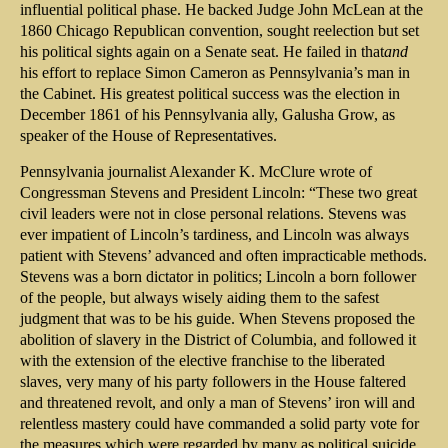
influential political phase. He backed Judge John McLean at the
1860 Chicago Republican convention, sought reelection but set
his political sights again on a Senate seat. He failed in that
and
his effort to replace Simon Cameron as Pennsylvania’s man in
the Cabinet. His greatest political success was the election in
December 1861 of his Pennsylvania ally, Galusha Grow, as
speaker of the House of Representatives.
Pennsylvania journalist Alexander K. McClure wrote of
Congressman Stevens and President Lincoln: “These two great
civil leaders were not in close personal relations. Stevens was
ever impatient of Lincoln’s tardiness, and Lincoln was always
patient with Stevens’ advanced and often impracticable methods.
Stevens was a born dictator in politics; Lincoln a born follower
of the people, but always wisely aiding them to the safest
judgment that was to be his guide. When Stevens proposed the
abolition of slavery in the District of Columbia, and followed it
with the extension of the elective franchise to the liberated
slaves, very many of his party followers in the House faltered
and threatened revolt, and only a man of Stevens’ iron will and
relentless mastery could have commanded a solid party vote for
the measures which were regarded by many as political suicide.