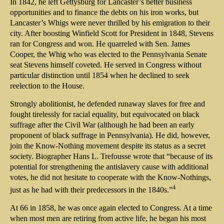
In 1842, he left Gettysburg for Lancaster’s better business
opportunities and to finance the debts on his iron works, but
Lancaster’s Whigs were never thrilled by his emigration to their
city. After boosting Winfield Scott for President in 1848, Stevens
ran for Congress and won. He quarreled with Sen. James
Cooper, the Whig who was elected to the Pennsylvania Senate
seat Stevens himself coveted. He served in Congress without
particular distinction until 1854 when he declined to seek
reelection to the House.
Strongly abolitionist, he defended runaway slaves for free and
fought tirelessly for racial equality, but equivocated on black
suffrage after the Civil War (although he had been an early
proponent of black suffrage in Pennsylvania). He did, however,
join the Know-Nothing movement despite its status as a secret
society. Biographer Hans L. Trefousse wrote that “because of its
potential for strengthening the antislavery cause with additional
votes, he did not hesitate to cooperate with the Know-Nothings,
4
just as he had with their predecessors in the 1840s.”
At 66 in 1858, he was once again elected to Congress. At a time
when most men are retiring from active life, he began his most