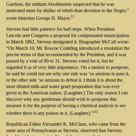
Garrison, the militant Abolitionists suspected that he was
motivated more by dislike of rebels than devotion to the Negro,”
12
wrote historian George H. Mayer.
Stevens had little patience for half-steps. When President
Lincoln sent Congress a proposal for compensated emancipation
in March 1862, Stevens denigrated it. Biographer McCall wrote:
“On March 10, Mr. Roscoe Conkling introduced a resolution the
precise terms of that recommended by the President, and it was
passed by a vote of 89 to 31. Stevens voted for it, but he
regarded it as of very little importance. On a motion to postpone,
he said he could not see why one side was ‘so anxious to pass it,
or the other side ‘so anxious to defeat it. I think it is about the
most diluted milk-and water gruel proposition that was ever
given to the American nation. (Laughter.) The only reason I can
discover why any gentleman should wish to postpone this
measure is for the purpose of having a chemical analysis to see
13
whether there is any poison in it. (Laughter).'”
Republican Editor Alexander K. McClure, who came from the
same area of Pennsylvania as Stevens, observed that Stevens