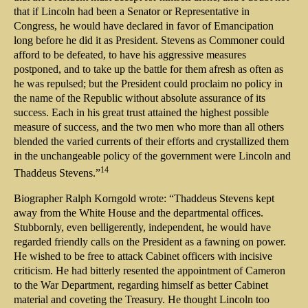
that if Lincoln had been a Senator or Representative in
Congress, he would have declared in favor of Emancipation
long before he did it as President. Stevens as Commoner could
afford to be defeated, to have his aggressive measures
postponed, and to take up the battle for them afresh as often as
he was repulsed; but the President could proclaim no policy in
the name of the Republic without absolute assurance of its
success. Each in his great trust attained the highest possible
measure of success, and the two men who more than all others
blended the varied currents of their efforts and crystallized them
in the unchangeable policy of the government were Lincoln and
14
Thaddeus Stevens.”
Biographer Ralph Korngold wrote: “Thaddeus Stevens kept
away from the White House and the departmental offices.
Stubbornly, even belligerently, independent, he would have
regarded friendly calls on the President as a fawning on power.
He wished to be free to attack Cabinet officers with incisive
criticism. He had bitterly resented the appointment of Cameron
to the War Department, regarding himself as better Cabinet
material and coveting the Treasury. He thought Lincoln too