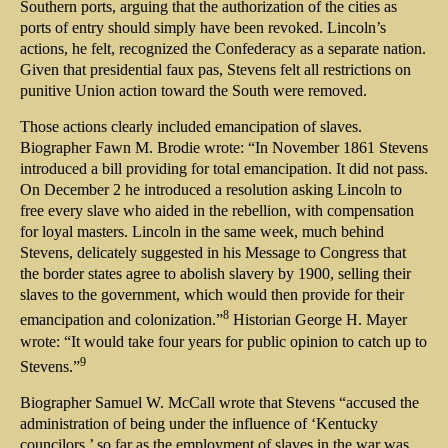
Southern ports, arguing that the authorization of the cities as
ports of entry should simply have been revoked. Lincoln’s
actions, he felt, recognized the Confederacy as a separate nation.
Given that presidential faux pas, Stevens felt all restrictions on
punitive Union action toward the South were removed.
Those actions clearly included emancipation of slaves.
Biographer Fawn M. Brodie wrote: “In November 1861 Stevens
introduced a bill providing for total emancipation. It did not pass.
On December 2 he introduced a resolution asking Lincoln to
free every slave who aided in the rebellion, with compensation
for loyal masters. Lincoln in the same week, much behind
Stevens, delicately suggested in his Message to Congress that
the border states agree to abolish slavery by 1900, selling their
slaves to the government, which would then provide for their
8
emancipation and colonization.”
Historian George H. Mayer
wrote: “It would take four years for public opinion to catch up to
9
Stevens.”
Biographer Samuel W. McCall wrote that Stevens “accused the
administration of being under the influence of ‘Kentucky
councilors,’ so far as the employment of slaves in the war was