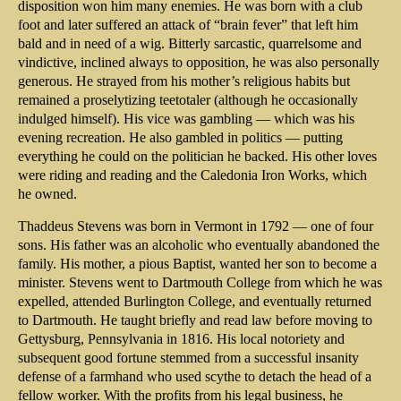
disposition won him many enemies. He was born with a club
foot and later suffered an attack of “brain fever” that left him
bald and in need of a wig. Bitterly sarcastic, quarrelsome and
vindictive, inclined always to opposition, he was also personally
generous. He strayed from his mother’s religious habits but
remained a proselytizing teetotaler (although he occasionally
indulged himself). His vice was gambling — which was his
evening recreation. He also gambled in politics — putting
everything he could on the politician he backed. His other loves
were riding and reading and the Caledonia Iron Works, which
he owned.
Thaddeus Stevens was born in Vermont in 1792 — one of four
sons. His father was an alcoholic who eventually abandoned the
family. His mother, a pious Baptist, wanted her son to become a
minister. Stevens went to Dartmouth College from which he was
expelled, attended Burlington College, and eventually returned
to Dartmouth. He taught briefly and read law before moving to
Gettysburg, Pennsylvania in 1816. His local notoriety and
subsequent good fortune stemmed from a successful insanity
defense of a farmhand who used scythe to detach the head of a
fellow worker. With the profits from his legal business, he