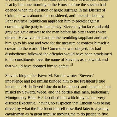
I sat by him one morning in the House before the session had
opened when the question of negro suffrage in the District of
Columbia was about to be considered, and I heard a leading
Pennsylvania Republican approach him to protest against
committing the party to that policy. Stevens’ grim face and cold
gray eye gave answer to the man before his bitter words were
uttered. He waved his hand to the trembling suppliant and bad
him go to his seat and vote for the measure or confess himself a
coward to the world. The Commoner was obeyed, for had
disobedience followed the offender would have been proclaimed
to his constituents, over the name of Stevens, as a coward, and
5
that would have doomed him to defeat.”
Stevens biographer Fawn M. Brodie wrote: “Stevens’
impatience and pessimism blinded him to the President’s true
intentions. He believed Lincoln to be ‘honest’ and ‘amiable,’ but
misled by Seward, Weed, and the border-state men, particularly
Montgomery Blair. He described him with irony as ‘our very
discreet Executive,’ having no suspicion that Lincoln was being
driven by what the President himself described later to a young
cavalryman as ‘a great impulse moving me to do justice to five