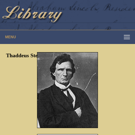
MENU
Thaddeus Stevens